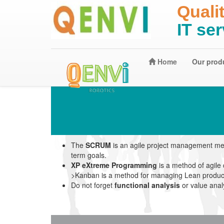
Quali
IT se
Home
Our prod
The
SCRUM
is an agile project management met
term goals.
XP eXtreme Programming
is a method of agile
>Kanban is a method for managing Lean productio
Do not forget
functional analysis
or value anal