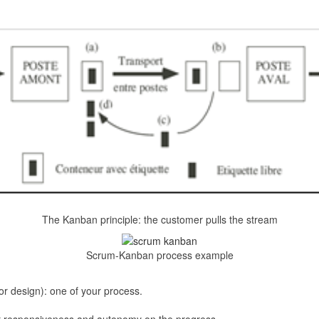
The Kanban principle: the customer pulls the stream
Scrum-Kanban process example
(or design): one of your process.
ter responsiveness and autonomy on the progress.