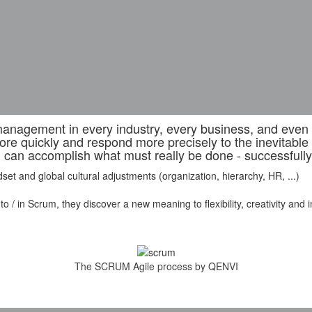
nagement in every industry, every business, and even in
ore quickly and respond more precisely to the inevitabl
can accomplish what must really be done - successfully
et and global cultural adjustments (organization, hierarchy, HR, ...)
 in Scrum, they discover a new meaning to flexibility, creativity and insp
The SCRUM Agile process by QENVI