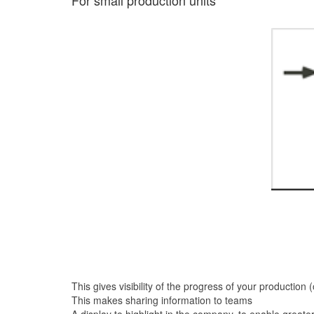
For small production units
This gives visibility of the progress of your production 
This makes sharing information to teams
A display to highlight in the company, to enable grea