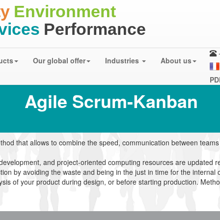
ty
Environment
rvices
Performance
ucts
Our global offer
Industries
About us
PD
Agile
Scrum-Kanban
hod that allows to combine the speed, communication between teams o
 development, and project-oriented computing resources are updated re
n by avoiding the waste and being in the just in time for the internal 
ysis of your product during design, or before starting production. Meth