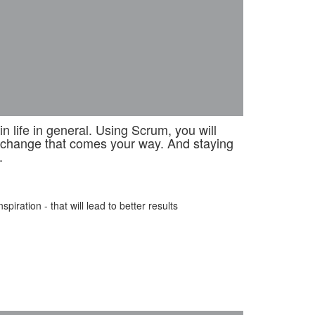
 life in general. Using Scrum, you will
e change that comes your way. And staying
.
iration - that will lead to better results