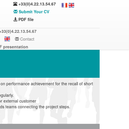
+33(0)4.22.13.54.67
Submit Your CV
PDF file
+33(0)4.22.13.54.67
Contact
F presentation
n performance achievement for the recall of short
gularly.
or external customer
ods teams connecting the project steps.