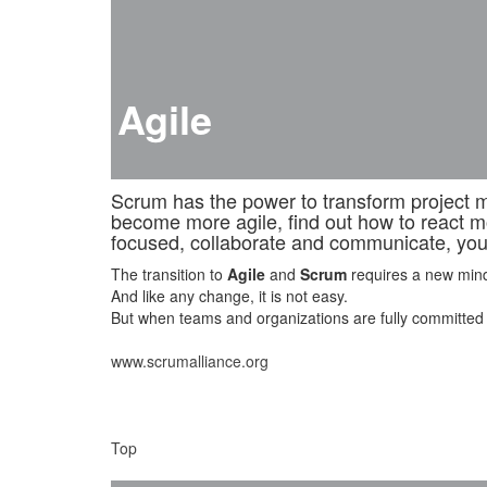
Agile
Scrum has the power to transform project ma
become more agile, find out how to react m
focused, collaborate and communicate, you 
The transition to
Agile
and
Scrum
requires a new minds
And like any change, it is not easy.
But when teams and organizations are fully committed to /
www.scrumalliance.org
Top