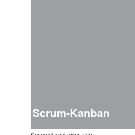
Scrum-Kanban